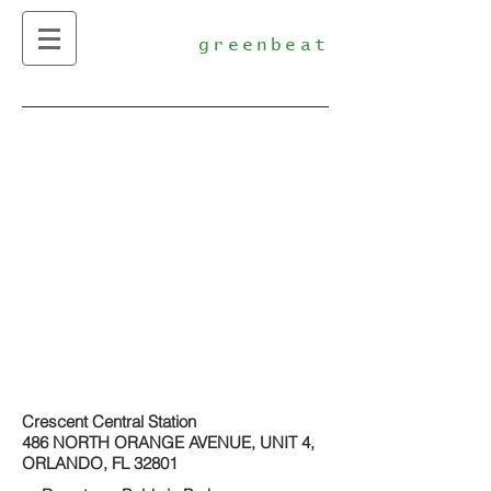
greenbeat
Crescent Central Station
486 NORTH ORANGE AVENUE, UNIT 4,
ORLANDO, FL 32801